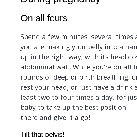
On all fours
Spend a few minutes, several times a
you are making your belly into a ha
up in the right way, with its head d
abdominal wall. While you’re on all 
rounds of deep or birth breathing, 
rest your head, or just have a drink
least two to four times a day, for jus
baby to take up the best position — s
there and give it a go!
Tilt that pelvis!