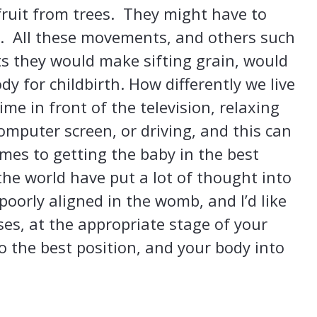
fruit from trees. They might have to
s. All these movements, and others such
s they would make sifting grain, would
 for childbirth. How differently we live
ime in front of the television, relaxing
computer screen, or driving, and this can
mes to getting the baby in the best
 the world have put a lot of thought into
poorly aligned in the womb, and I’d like
ses, at the appropriate stage of your
o the best position, and your body into