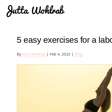
5 easy exercises for a la
By
Jutta Wohlrab
|
Feb 4, 2023
|
Blog