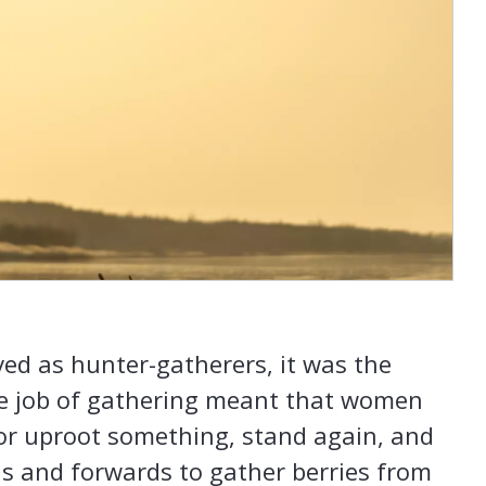
ed as hunter-gatherers, it was the
 job of gathering meant that women
or uproot something, stand again, and
 and forwards to gather berries from