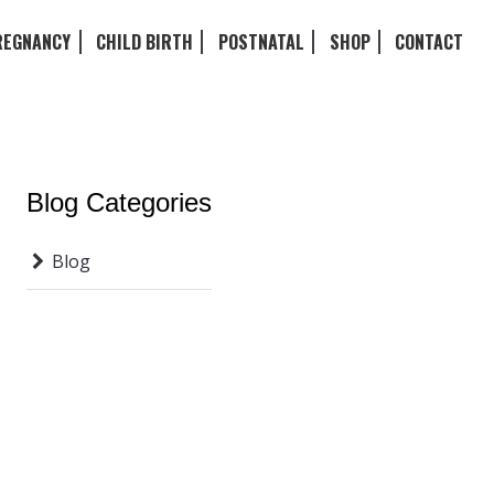
REGNANCY
CHILD BIRTH
POSTNATAL
SHOP
CONTACT
Blog Categories
Blog