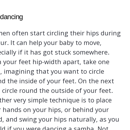
 dancing
n often start circling their hips during
ur. It can help your baby to move,
cially if it has got stuck somewhere.
 your feet hip-width apart, take one
, imagining that you want to circle
d the inside of your feet. On the next
 circle round the outside of your feet.
her very simple technique is to place
 hands on your hips, or behind your
, and swing your hips naturally, as you
ld if you were dancing a samba. Not