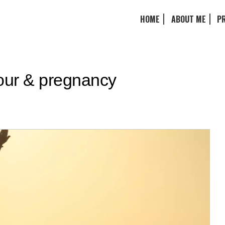
HOME
ABOUT ME
P
bour & pregnancy