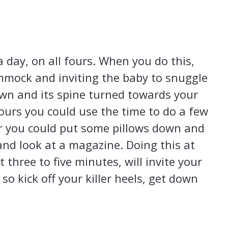
 day, on all fours. When you do this,
mmock and inviting the baby to snuggle
own and its spine turned towards your
fours you could use the time to do a few
or you could put some pillows down and
 and look at a magazine. Doing this at
t three to five minutes, will invite your
o kick off your killer heels, get down