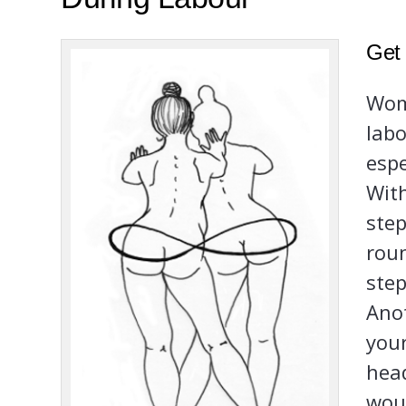
Get
Wome
labo
espe
With
step
roun
step
Anot
your
head
wou