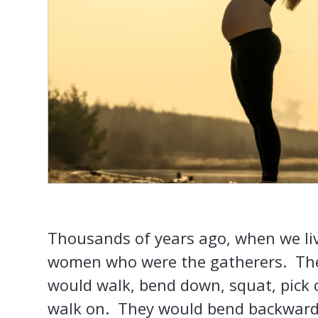
Thousands of years ago, when we liv
women who were the gatherers. The
would walk, bend down, squat, pick 
walk on. They would bend backwards