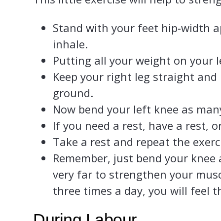
Stand with your feet hip-width 
inhale.
Putting all your weight on your lef
Keep your right leg straight and 
ground.
Now bend your left knee as many
If you need a rest, have a rest, o
Take a rest and repeat the exerc
Remember, just bend your knee a 
very far to strengthen your muscl
three times a day, you will feel t
During Labour