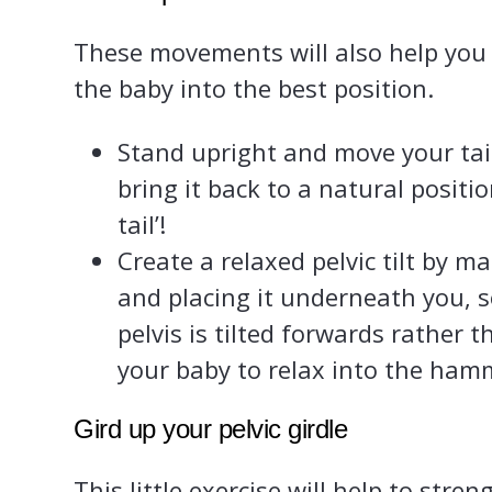
These movements will also help you to
the baby into the best position.
Stand upright and move your ta
bring it back to a natural positio
tail’!
Create a relaxed pelvic tilt by ma
and placing it underneath you, s
pelvis is tilted forwards rather
your baby to relax into the ham
Gird up your pelvic girdle
This little exercise will help to stre