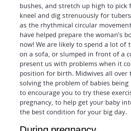
bushes, and stretch up high to pick 
kneel and dig strenuously for tuber
as the rhythmical circular movement
have helped prepare the woman’s body
now! We are likely to spend a lot of t
on a sofa, or slumped in front of a 
present us with problems when it co
position for birth. Midwives all over
solving the problem of babies being 
to encourage you to try these exerci
pregnancy, to help get your baby int
the best condition for your big day.
During pregnancy