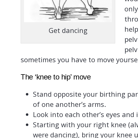
only
thr
help
Get dancing
pelv
pelv
sometimes you have to move yoursel
The ‘knee to hip’ move
Stand opposite your birthing pa
of one another’s arms.
Look into each other’s eyes and 
Starting with your right knee (a
were dancing), bring your knee u