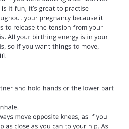
 is it fun, it’s great to practise
oughout your pregnancy because it
s to release the tension from your
is. All your birthing energy is in your
is, so if you want things to move,
f!
rtner and hold hands or the lower part
inhale.
lways move opposite knees, as if you
p as close as you can to your hip. As