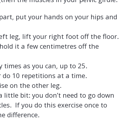
apart, put your hands on your hips and
t leg, lift your right foot off the floor.
hold it a few centimetres off the
 times as you can, up to 25.
r do 10 repetitions at a time.
ise on the other leg.
little bit: you don’t need to go down
es. If you do this exercise once to
he difference.