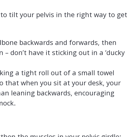
 tilt your pelvis in the right way to get
ilbone backwards and forwards, then
n – don’t have it sticking out in a ‘ducky
king a tight roll out of a small towel
o that when you sit at your desk, your
 than leaning backwards, encouraging
mock.
ngthen the muscles in your pelvic girdle: