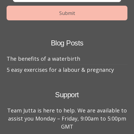
Blog Posts
The benefits of a waterbirth
5 easy exercises for a labour & pregnancy
Support
Team Jutta is here to help. We are available to
assist you Monday – Friday, 9:00am to 5:00pm
GMT