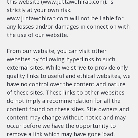
this website (www.juttawohlrab.com), is
strictly at your own risk.
www.juttawohlrab.com will not be liable for
any losses and/or damages in connection with
the use of our website.
From our website, you can visit other
websites by following hyperlinks to such
external sites. While we strive to provide only
quality links to useful and ethical websites, we
have no control over the content and nature
of these sites. These links to other websites
do not imply a recommendation for all the
content found on these sites. Site owners and
content may change without notice and may
occur before we have the opportunity to
remove a link which may have gone ‘bad’.