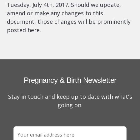
Tuesday, July 4th, 2017.
Should we update,
amend or make any changes to this
document, those changes will be prominently
posted here.
Pregnancy & Birth Newsletter
Stay in touch and keep up to date with what's
going on.