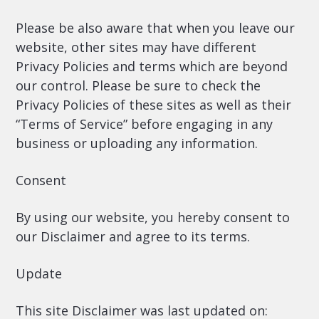
Please be also aware that when you leave our
website, other sites may have different
Privacy Policies and terms which are beyond
our control. Please be sure to check the
Privacy Policies of these sites as well as their
“Terms of Service” before engaging in any
business or uploading any information.
Consent
By using our website, you hereby consent to
our Disclaimer and agree to its terms.
Update
This site Disclaimer was last updated on: