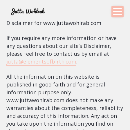
Disclaimer for www.juttawohlrab.com
If you require any more information or have
any questions about our site’s Disclaimer,
please feel free to contact us by email at
jutta@elementsofbirth.com
.
All the information on this website is
published in good faith and for general
information purpose only.
www.juttawohlrab.com does not make any
warranties about the completeness, reliability
and accuracy of this information. Any action
you take upon the information you find on