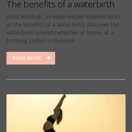
The benefits of a waterbirth
Jutta Wohlrab, an experienced midwife looks
at the benefits of a waterbirth. Discover the
waterbirth process whether at home, at a
birthing center or hospital.
READ MORE