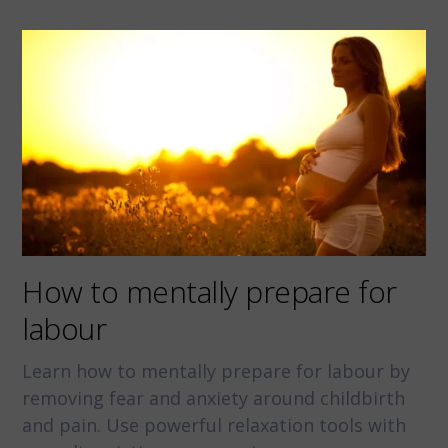
How to mentally prepare for
labour
Learn how to mentally prepare for labour by
removing fear and anxiety around childbirth
and pain. Use powerful relaxation tools with