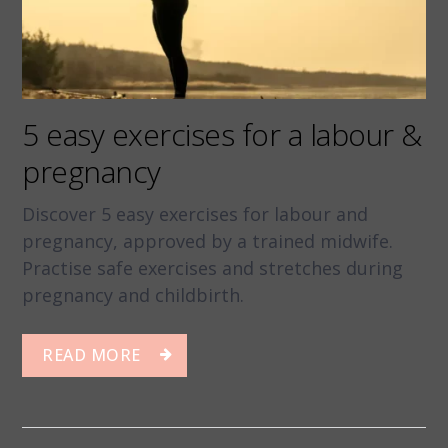
5 easy exercises for a labour &
pregnancy
Discover 5 easy exercises for labour and
pregnancy, approved by a trained midwife.
Practise safe exercises and stretches during
pregnancy and childbirth.
READ MORE