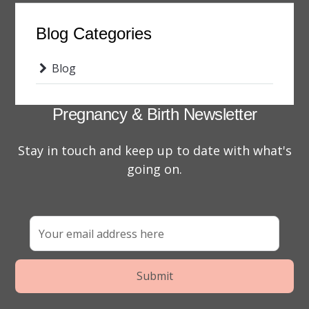
Blog Categories
Blog
Pregnancy & Birth Newsletter
Stay in touch and keep up to date with what's
going on.