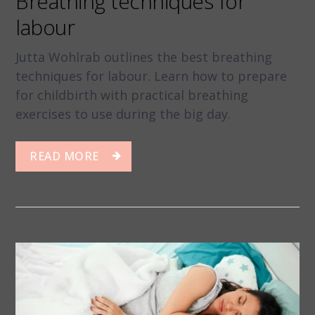
Breathing techniques for
labour
Jutta Wohlrab outlines the best breathing
techniques for labour. Learn how to prepare
for childbirth with practical breathing
exercises to use during the big day.
READ MORE