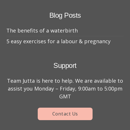
Blog Posts
The benefits of a waterbirth
5 easy exercises for a labour & pregnancy
Support
Team Jutta is here to help. We are available to
assist you Monday – Friday, 9:00am to 5:00pm
GMT
Contact Us