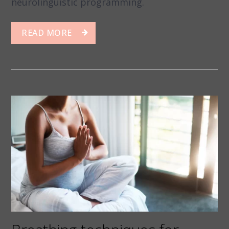
neurolinguistic programming.
READ MORE