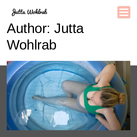
Author: Jutta
Wohlrab