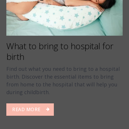
What to bring to hospital for
birth
Find out what you need to bring to a hospital
birth. Discover the essential items to bring
from home to the hospital that will help you
during childbirth.
READ MORE