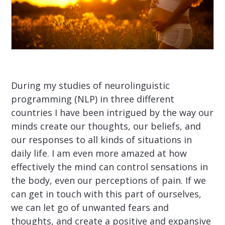
During my studies of neurolinguistic
programming (NLP) in three different
countries I have been intrigued by the way our
minds create our thoughts, our beliefs, and
our responses to all kinds of situations in
daily life. I am even more amazed at how
effectively the mind can control sensations in
the body, even our perceptions of pain. If we
can get in touch with this part of ourselves,
we can let go of unwanted fears and
thoughts, and create a positive and expansive