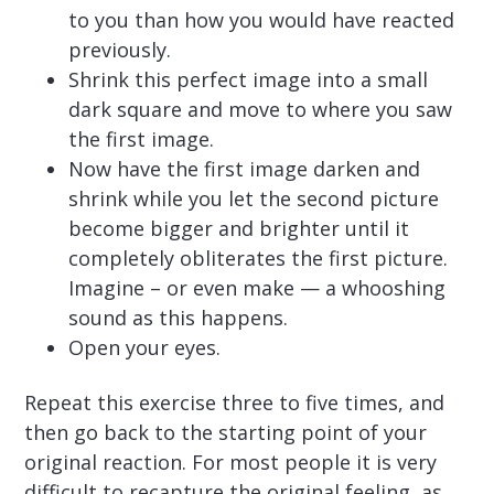
to you than how you would have reacted
previously.
Shrink this perfect image into a small
dark square and move to where you saw
the first image.
Now have the first image darken and
shrink while you let the second picture
become bigger and brighter until it
completely obliterates the first picture.
Imagine – or even make — a whooshing
sound as this happens.
Open your eyes.
Repeat this exercise three to five times, and
then go back to the starting point of your
original reaction. For most people it is very
difficult to recapture the original feeling, as