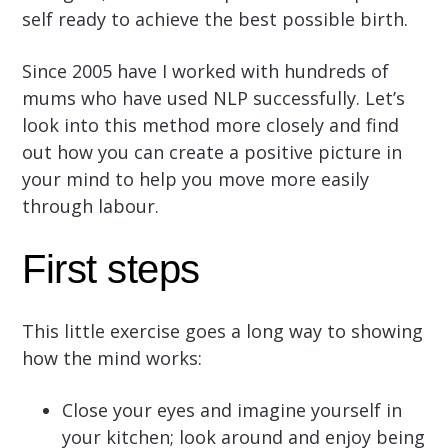
self ready to achieve the best possible birth.
Since 2005 have I worked with hundreds of
mums who have used NLP successfully. Let’s
look into this method more closely and find
out how you can create a positive picture in
your mind to help you move more easily
through labour.
First steps
This little exercise goes a long way to showing
how the mind works:
Close your eyes and imagine yourself in
your kitchen; look around and enjoy being