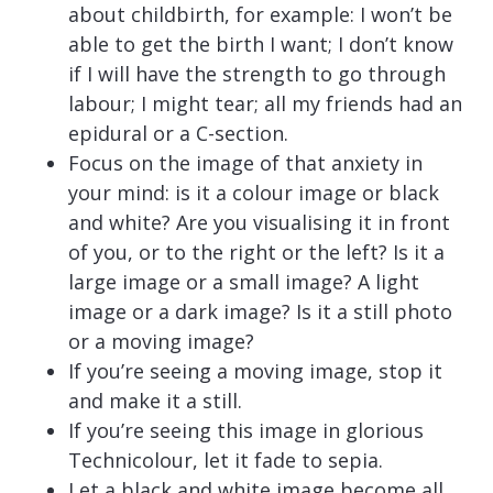
about childbirth, for example: I won’t be
able to get the birth I want; I don’t know
if I will have the strength to go through
labour; I might tear; all my friends had an
epidural or a C-section.
Focus on the image of that anxiety in
your mind: is it a colour image or black
and white? Are you visualising it in front
of you, or to the right or the left? Is it a
large image or a small image? A light
image or a dark image? Is it a still photo
or a moving image?
If you’re seeing a moving image, stop it
and make it a still.
If you’re seeing this image in glorious
Technicolour, let it fade to sepia.
Let a black and white image become all