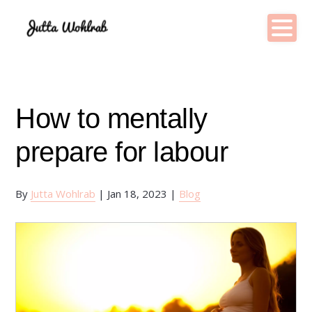
How to mentally
prepare for labour
By
Jutta Wohlrab
|
Jan 18, 2023
|
Blog