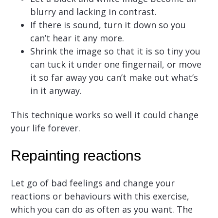
blurry and lacking in contrast.
If there is sound, turn it down so you
can’t hear it any more.
Shrink the image so that it is so tiny you
can tuck it under one fingernail, or move
it so far away you can’t make out what’s
in it anyway.
This technique works so well it could change
your life forever.
Repainting reactions
Let go of bad feelings and change your
reactions or behaviours with this exercise,
which you can do as often as you want. The