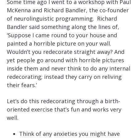
Some time ago I went to a workshop with Paul
McKenna and Richard Bandler, the co-founder
of neurolinguistic programming. Richard
Bandler said something along the lines of,
‘Suppose I came round to your house and
painted a horrible picture on your wall.
Wouldn’t you redecorate straight away? And
yet people go around with horrible pictures
inside them and never think to do any internal
redecorating; instead they carry on reliving
their fears.’
Let’s do this redecorating through a birth-
oriented exercise that’s fun and works very
well.
Think of any anxieties you might have