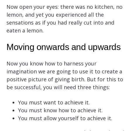
Now open your eyes: there was no kitchen, no
lemon, and yet you experienced all the
sensations as if you had really cut into and
eaten a lemon.
Moving onwards and upwards
Now you know how to harness your
imagination we are going to use it to create a
positive picture of giving birth. But for this to
be successful, you will need three things:
You must want to achieve it.
You must know how to achieve it.
You must allow yourself to achieve it.