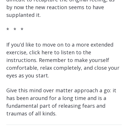
by now the new reaction seems to have
supplanted it.
* * *
If you’d like to move on to a more extended
exercise, click here to listen to the
instructions. Remember to make yourself
comfortable, relax completely, and close your
eyes as you start.
Give this mind over matter approach a go: it
has been around for a long time and is a
fundamental part of releasing fears and
traumas of all kinds.