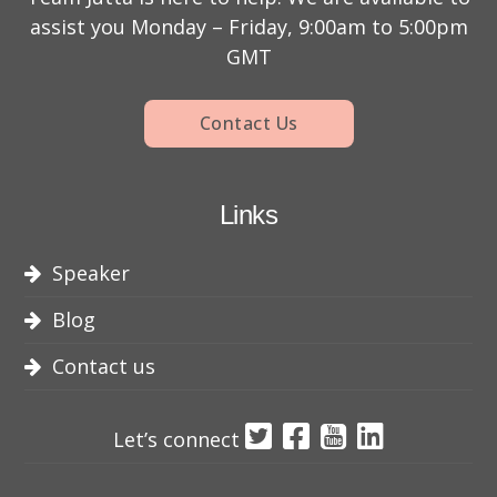
assist you Monday – Friday, 9:00am to 5:00pm
GMT
Contact Us
Links
Speaker
Blog
Contact us
Let’s connect