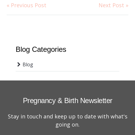
« Previous Post
Next Post »
Blog Categories
Blog
Pregnancy & Birth Newsletter
Stay in touch and keep up to date with what's
going on.