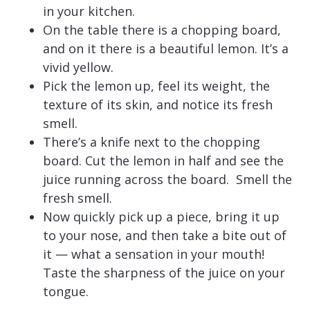
in your kitchen.
On the table there is a chopping board,
and on it there is a beautiful lemon. It’s a
vivid yellow.
Pick the lemon up, feel its weight, the
texture of its skin, and notice its fresh
smell.
There’s a knife next to the chopping
board. Cut the lemon in half and see the
juice running across the board. Smell the
fresh smell.
Now quickly pick up a piece, bring it up
to your nose, and then take a bite out of
it — what a sensation in your mouth!
Taste the sharpness of the juice on your
tongue.