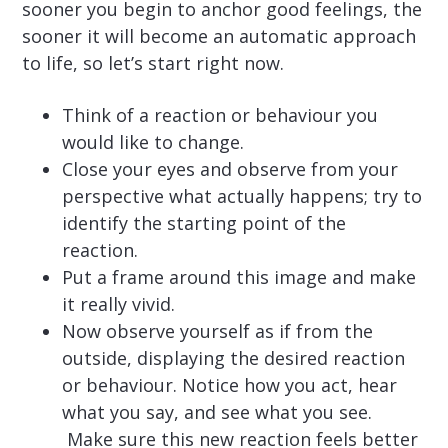
sooner you begin to anchor good feelings, the
sooner it will become an automatic approach
to life, so let’s start right now.
Think of a reaction or behaviour you
would like to change.
Close your eyes and observe from your
perspective what actually happens; try to
identify the starting point of the
reaction.
Put a frame around this image and make
it really vivid.
Now observe yourself as if from the
outside, displaying the desired reaction
or behaviour. Notice how you act, hear
what you say, and see what you see.
Make sure this new reaction feels better