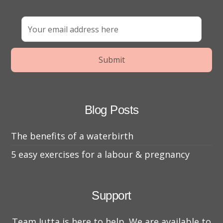
Blog Posts
The benefits of a waterbirth
5 easy exercises for a labour & pregnancy
Support
Team Jutta is here to help. We are available to