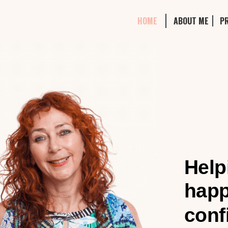
HOME
ABOUT ME
P
Help
happ
conf