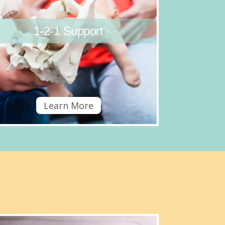
1-2-1 Support
Learn More