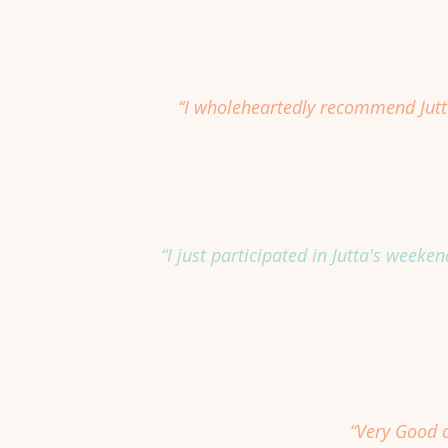
“I wholeheartedly recommend Jutta
“I just participated in Jutta's week
“Very Good c