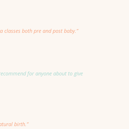
a classes both pre and post baby.”
ly recommend for anyone about to give
tural birth.”