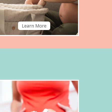
Learn More