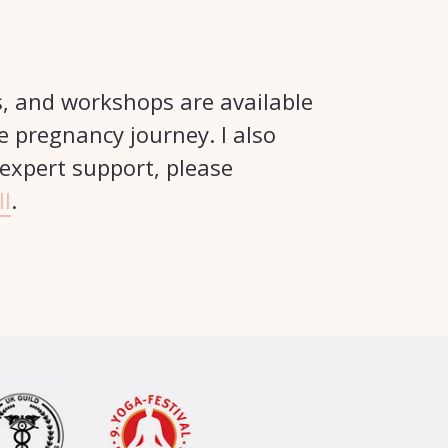
s, and workshops are available
e pregnancy journey. I also
 expert support, please
ll
.