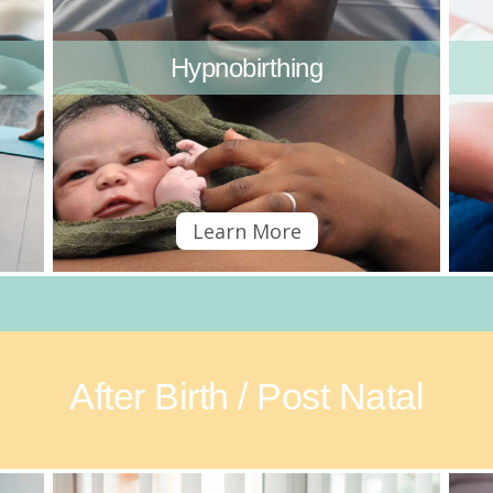
Hypnobirthing
Learn More
After Birth / Post Natal