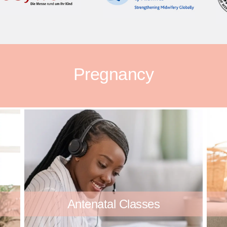
Pregnancy
Antenatal Classes