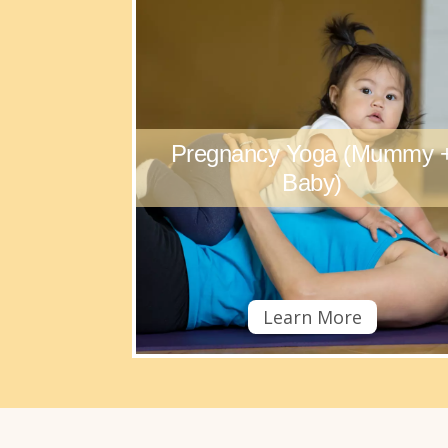
Pregnancy Yoga (Mummy 
Baby)
Learn More