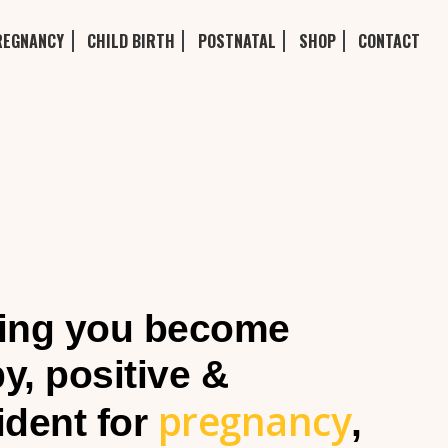
REGNANCY
CHILD BIRTH
POSTNATAL
SHOP
CONTACT
ing you become
y, positive &
pregnancy
ident for
,