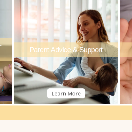
+
Parent Advice & Support
Learn More