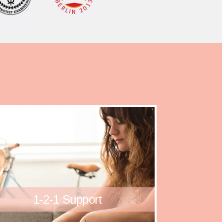
1-2-1 Support