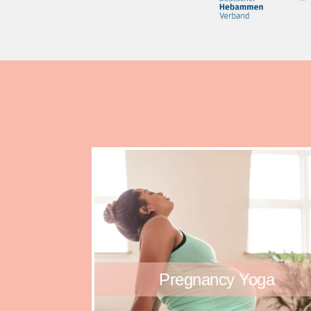
Pregnancy Yoga