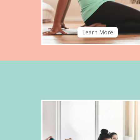
Learn More