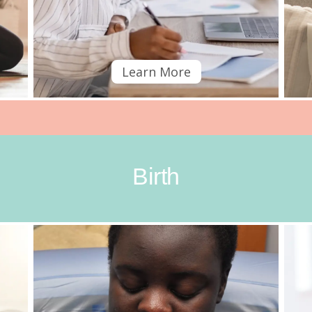
Learn More
Birth