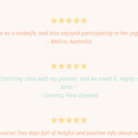
 as a midwife, and also enjoyed participating in her yog
– Melisa, Australia
end birthing class with my partner, and we loved it. High
birth.”
- Gemma, New Zealand
ourse! Two days full of helpful and positive info about na