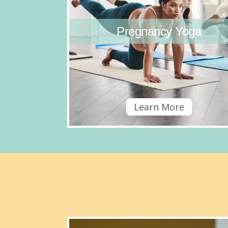
Pregnancy Yoga
Learn More