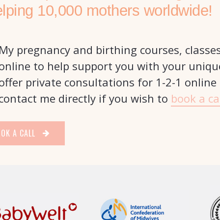
elping 10,000 mothers worldwide!
My pregnancy and birthing courses, classe
online to help support you with your uniqu
offer private consultations for 1-2-1 online
contact me directly if you wish to
book a ca
OK A CALL