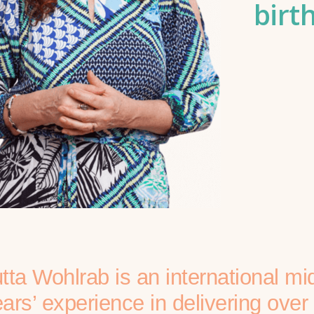
birt
tta Wohlrab is an international mi
ars’ experience in delivering ove