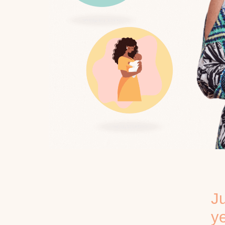
Ju
ye