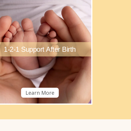
1-2-1 Support After Birth
Learn More