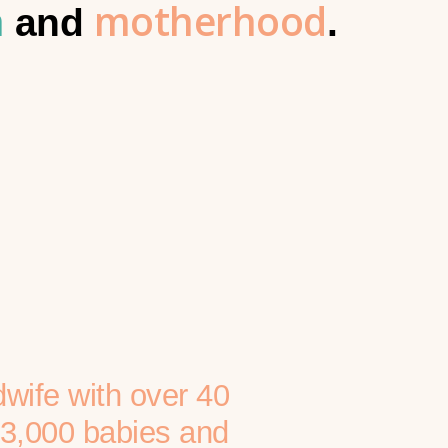
h
motherhood
and
.
dwife with over 40
r 3,000 babies and