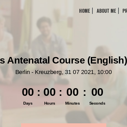
HOME
ABOUT ME
P
 Antenatal Course (English)
Berlin - Kreuzberg
,
31 07 2021
,
10:00
00
:
00
:
00
:
00
Days
Hours
Minutes
Seconds