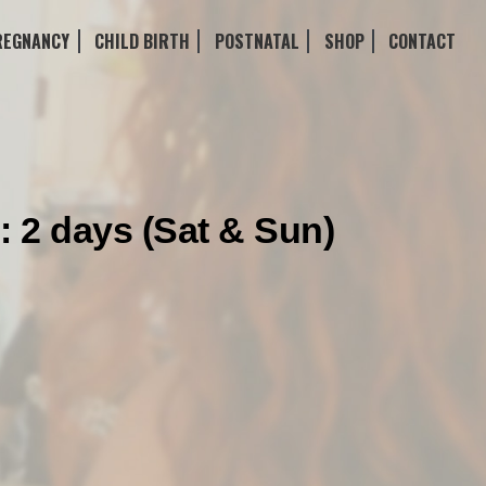
REGNANCY
CHILD BIRTH
POSTNATAL
SHOP
CONTACT
: 2 days (Sat & Sun)