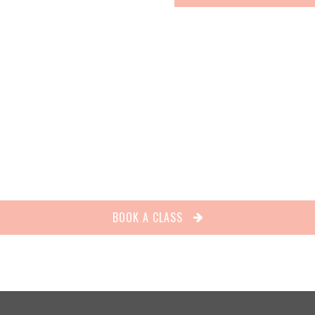
BOOK A CLASS