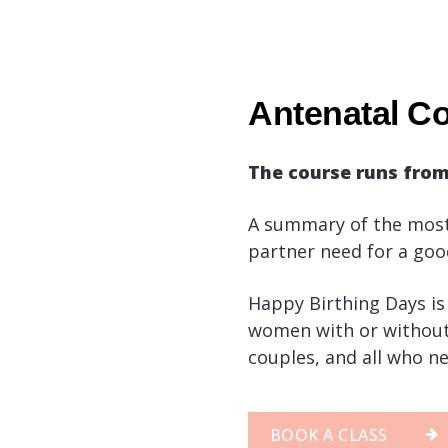
Antenatal Co
The course runs fro
A summary of the most
partner need for a goo
Happy Birthing Days is 
women with or without 
couples, and all who ne
BOOK A CLASS