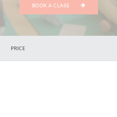
BOOK A CLASS
O
PRICE