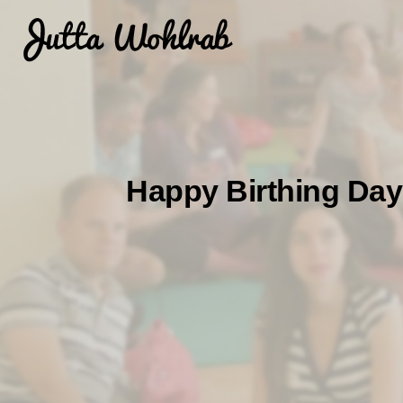
Happy Birthing Days