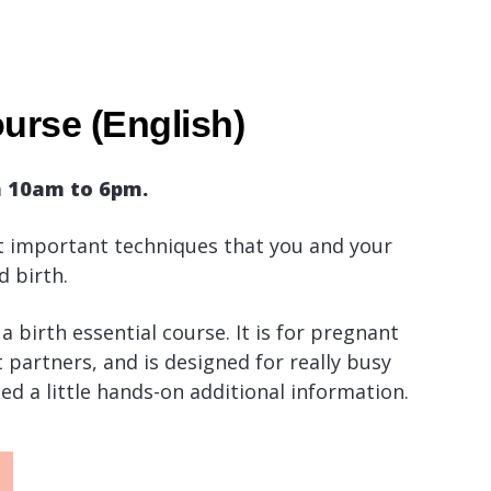
urse (English)
m 10am to 6pm.
 important techniques that you and your
d birth.
a birth essential course. It is for pregnant
partners, and is designed for really busy
ed a little hands-on additional information.