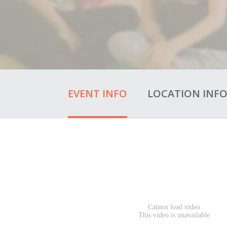
EVENT INFO
LOCATION INF