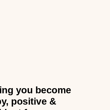
ing you become
y, positive &