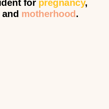
ident for
pregnancy
,
and
motherhood
.