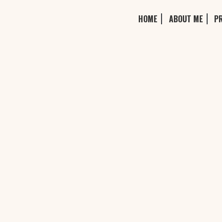
HOME
ABOUT ME
P