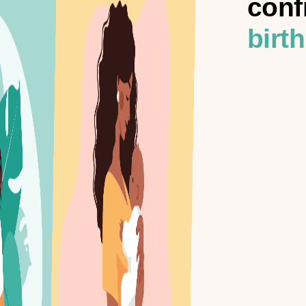
conf
birth