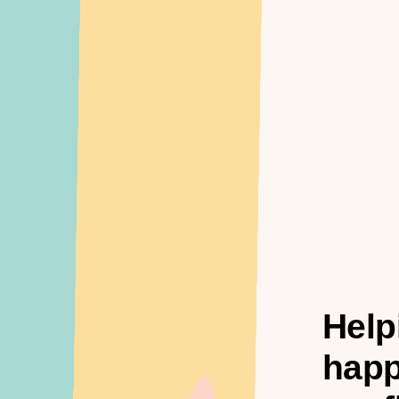
Help
happ