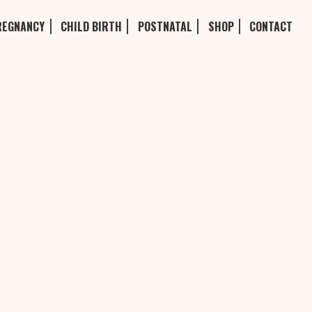
REGNANCY
CHILD BIRTH
POSTNATAL
SHOP
CONTACT